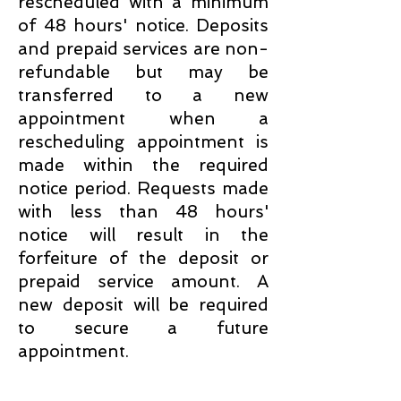
rescheduled with a minimum
of 48 hours' notice. Deposits
and prepaid services are non-
refundable but may be
transferred to a new
appointment when a
rescheduling appointment is
made within the required
notice period. Requests made
with less than 48 hours'
notice will result in the
forfeiture of the deposit or
prepaid service amount. A
new deposit will be required
to secure a future
appointment.