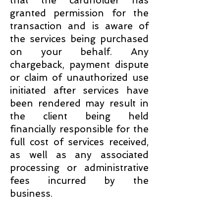
that the cardholder has
granted permission for the
transaction and is aware of
the services being purchased
on your behalf. Any
chargeback, payment dispute
or claim of unauthorized use
initiated after services have
been rendered may result in
the client being held
financially responsible for the
full cost of services received,
as well as any associated
processing or administrative
fees incurred by the
business.