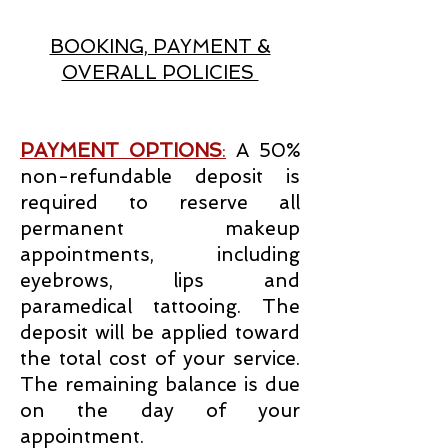
BOOKING, PAYMENT &
OVERALL POLICIES
PAYMENT OPTIONS
:
A 50%
non-refundable deposit is
required to reserve all
permanent makeup
appointments, including
eyebrows, lips and
paramedical tattooing. The
deposit will be applied toward
the total cost of your service.
The remaining balance is due
on the day of your
appointment.