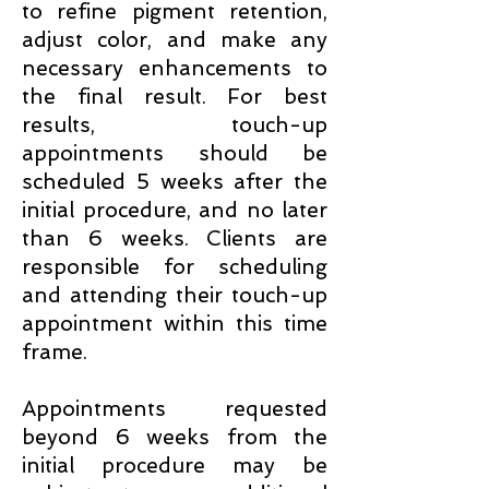
to refine pigment retention,
adjust color, and make any
necessary enhancements to
the final result. For best
results, touch-up
appointments should be
scheduled 5 weeks after the
initial procedure, and no later
than 6 weeks. Clients are
responsible for scheduling
and attending their touch-up
appointment within this time
frame.
Appointments requested
beyond 6 weeks from the
initial procedure may be