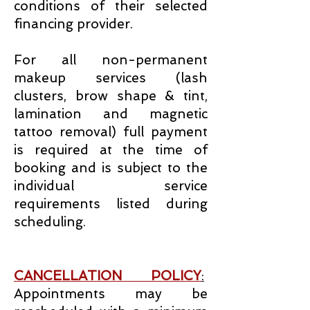
conditions of their selected
financing provider.
For all non-permanent
makeup services (lash
clusters, brow shape & tint,
lamination and magnetic
tattoo removal) full payment
is required at the time of
booking and is subject to the
individual service
requirements listed during
scheduling.
CANCELLATION POLICY
:
Appointments may be