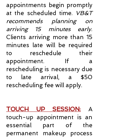
appointments begin promptly
at the scheduled time.
VB&T
recommends planning on
arriving 15 minutes early
.
Clients arriving more than 15
minutes late will be required
to reschedule their
appointment. If a
rescheduling is necessary due
to late arrival, a $50
rescheduling fee will apply.
TOUCH UP SESSION:
A
touch-up appointment is an
essential part of the
permanent makeup process