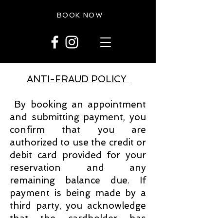
BOOK NOW
ANTI-FRAUD POLICY
By booking an appointment
and submitting payment, you
confirm that you are
authorized to use the credit or
debit card provided for your
reservation and any
remaining balance due. If
payment is being made by a
third party, you acknowledge