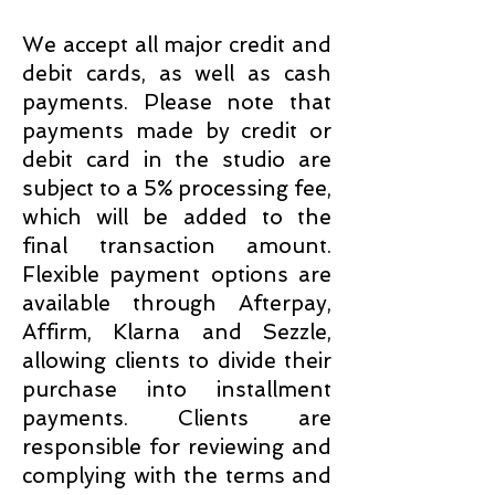
We accept all major credit and
debit cards, as well as cash
payments. Please note that
payments made by credit or
debit card in the studio are
subject to a 5% processing fee,
which will be added to the
final transaction amount.
Flexible payment options are
available through Afterpay,
Affirm, Klarna and Sezzle,
allowing clients to divide their
purchase into installment
payments. Clients are
responsible for reviewing and
complying with the terms and