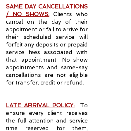
SAME DAY CANCELLATIONS
/ NO SHOWS:
Clients who
cancel on the day of their
appoitment or fail to arrive for
their scheduled service will
forfeit any deposits or prepaid
service fees associated with
that appointment. No-show
appointments and same-say
cancellations are not eligible
for transfer, credit or refund.
LATE ARRIVAL POLICY:
To
ensure every client receives
the full attention and service
time reserved for them,