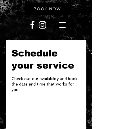
BOOK NOW
Schedule
your service
Check out our availability and book
the date and time that works for
you