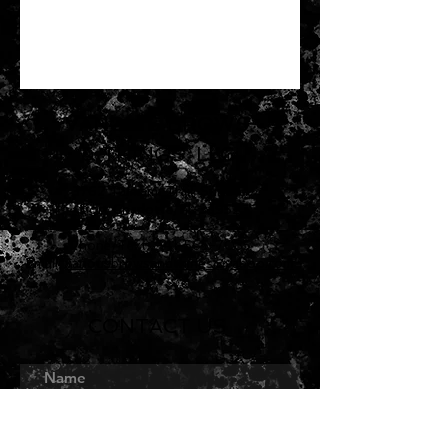
VANOU'S BROWS
& THINGS, LLC
3762 Tamiami Trail, Suite G
Port Charlotte, FL 33952
Phone/Text:
941-565-7035
Email:
vanousbrowsandthings@yahoo.com
CONTACT US