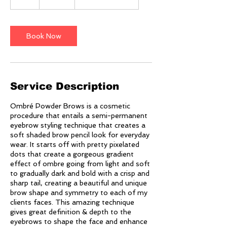
h
r
Book Now
Service Description
Ombré Powder Brows is a cosmetic
procedure that entails a semi-permanent
eyebrow styling technique that creates a
soft shaded brow pencil look for everyday
wear. It starts off with pretty pixelated
dots that create a gorgeous gradient
effect of ombre going from light and soft
to gradually dark and bold with a crisp and
sharp tail, creating a beautiful and unique
brow shape and symmetry to each of my
clients faces. This amazing technique
gives great definition & depth to the
eyebrows to shape the face and enhance