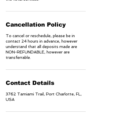
Cancellation Policy
To cancel or reschedule, please be in
contact 24 hours in advance, however
understand that all deposits made are
NON-REFUNDABLE, however are
transferrable.
Contact Details
3762 Tamiami Trail, Port Charlotte, FL,
USA