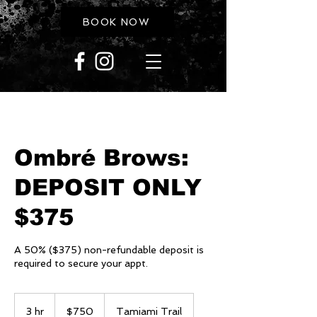
BOOK NOW
Ombré Brows:
DEPOSIT ONLY
$375
A 50% ($375) non-refundable deposit is
required to secure your appt.
750
US
3 hr
3
$750
Tamiami Trail
dollars