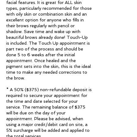
facial features. It is great for ALL skin
types, particularly recommended for those
with oily skin or combination skin and an
excellent option for anyone who fills in
their brows regularly with pencil or
shadow. Save time and wake up with
beautiful brows already done! Touch-Up
is included. The Touch Up appointment is
part two of the process and should be
done 5 to 6 weeks after the initial
appointment. Once healed and the
pigment sets into the skin, this is the ideal
time to make any needed corrections to
the brow.
* A 50% ($375) non-refundable deposit is
required to secure your appointment for
the time and date selected for your
service. The remaining balance of $375
will be due on the day of your
appointment. Please be advised, when
using a major credit/debit card on site, a
5% surcharge will be added and applied to
the total services.