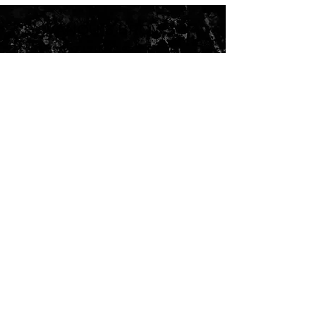
VANOU'S BROWS
& THINGS, LLC
3762 Tamiami Trail, Suite G
Port Charlotte, FL 33952
Phone/Text:
941-565-7035
Email:
vanousbrowsandthings@yahoo.com
CONTACT US